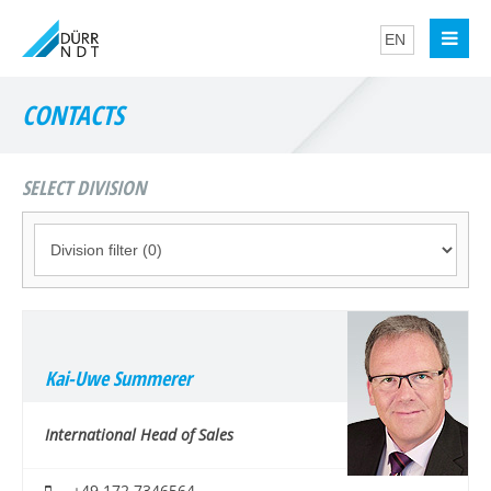
CONTACTS
SELECT DIVISION
Kai-Uwe Summerer
International Head of Sales