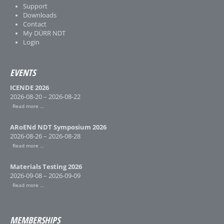
Support
Downloads
Contact
My DÜRR NDT
Login
EVENTS
ICENDE 2026
2026-08-20 – 2026-08-22
Read more …
ARoENd NDT Symposium 2026
2026-08-26 – 2026-08-28
Read more …
Materials Testing 2026
2026-09-08 – 2026-09-09
Read more …
MEMBERSHIPS