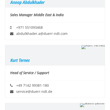
Anoop Abdulkhader
Sales Manager Middle East & India
+971 551093468
abdulkhader.a@duerr-ndt.com
Kurt Ternes
Head of Service / Support
+49 7142 99381-180
service@duerr-ndt.de