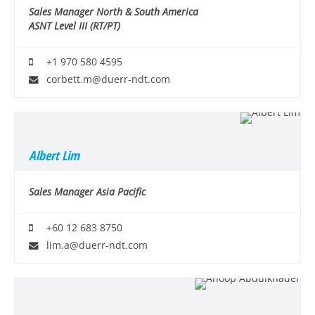
Sales Manager North & South America
ASNT Level III (RT/PT)
+1 970 580 4595
corbett.m@duerr-ndt.com
Albert Lim
Sales Manager Asia Pacific
+60 12 683 8750
lim.a@duerr-ndt.com