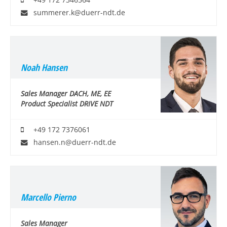
+49 172 7346564
summerer.k@duerr-ndt.de
Noah Hansen
Sales Manager DACH, ME, EE
Product Specialist DRIVE NDT
+49 172 7376061
hansen.n@duerr-ndt.de
Marcello Pierno
Sales Manager