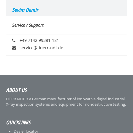
Sevim Demir
Service / Support
+49 7142 99381-181
service@duerr-ndt.de
ABOUT US
DÜRR NDT is a German manufacturer of innovative digital industrial
X-ray inspection systems and equipment for nondestructive testing.
QUICKLINKS
Dealer locator