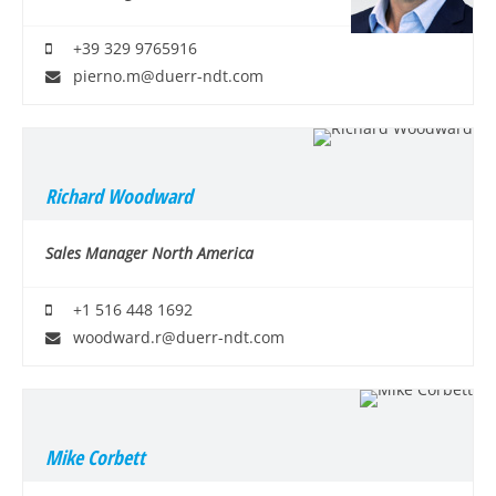
+39 329 9765916
pierno.m@duerr-ndt.com
Richard Woodward
Sales Manager North America
+1 516 448 1692
woodward.r@duerr-ndt.com
Mike Corbett