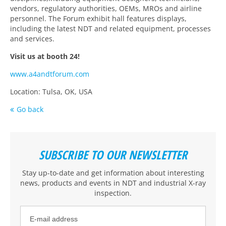
vendors, regulatory authorities, OEMs, MROs and airline
personnel. The Forum exhibit hall features displays,
including the latest NDT and related equipment, processes
and services.
Visit us at booth 24!
www.a4andtforum.com
Location: Tulsa, OK, USA
Go back
SUBSCRIBE TO OUR NEWSLETTER
Stay up-to-date and get information about interesting
news, products and events
in NDT and industrial X-ray
inspection
.