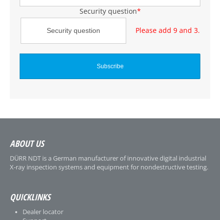
Security question
*
Please add 9 and 3.
ABOUT US
DÜRR NDT is a German manufacturer of innovative digital industrial
X-ray inspection systems and equipment for nondestructive testing.
QUICKLINKS
Dealer locator