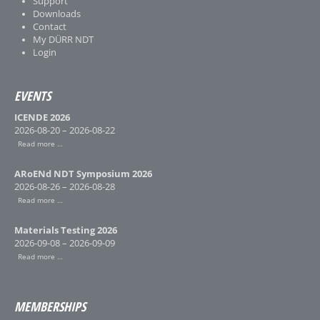
Support
Downloads
Contact
My DÜRR NDT
Login
EVENTS
ICENDE 2026
2026-08-20 – 2026-08-22
Read more …
ARoENd NDT Symposium 2026
2026-08-26 – 2026-08-28
Read more …
Materials Testing 2026
2026-09-08 – 2026-09-09
Read more …
MEMBERSHIPS