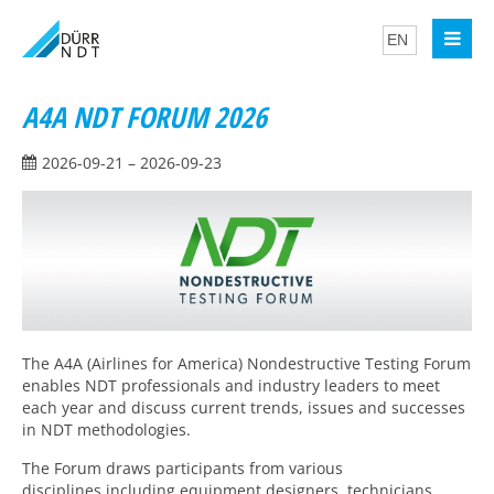
A4A NDT FORUM 2026
2026-09-21 – 2026-09-23
The A4A (Airlines for America) Nondestructive Testing Forum
enables NDT professionals and industry leaders to meet
each year and discuss current trends, issues and successes
in NDT methodologies.
The Forum draws participants from various
disciplines,including equipment designers, technicians,