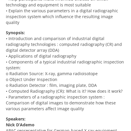
technology and equipment is most suitable
• Explain the various parameters in a digital radiographic
inspection system which influence the resulting image
quality
Synopsis:
• Introduction and comparison of industrial digital
radiography technologies : computed radiography (CR) and
digital detector array (DDA)
• Applications of digital radiography
• Components of a typical industrial radiographic inspection
system:
o Radiation Source: X-ray, gamma radioisotope
o Object Under Inspection
o Radiation Detector : film, imaging plate, DDA
• Computed Radiography (CR): What is it? How does it work?
• Parameters of a radiographic inspection system :
Comparison of digital images to demonstrate how these
various parameters affect image quality
Speakers:
Nick D’Ademo
APAC representative for German-based X-ray equipment