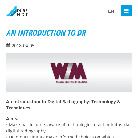
AN INTRODUCTION TO DR
2018-04-05
An Introduction to Digital Radiography: Technology &
Techniques
Aims:
• Make participants aware of technologies used in industrial
digital radiography
• Help participants make informed choices on which