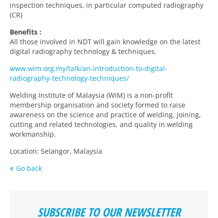
inspection techniques, in particular computed radiography
(CR)
Benefits :
All those involved in NDT will gain knowledge on the latest
digital radiography technology & techniques.
www.wim.org.my/talk/an-introduction-to-digital-
radiography-technology-techniques/
Welding Institute of Malaysia (WIM) is a non-profit
membership organisation and society formed to raise
awareness on the science and practice of welding, joining,
cutting and related technologies, and quality in welding
workmanship.
Location: Selangor, Malaysia
Go back
SUBSCRIBE TO OUR NEWSLETTER