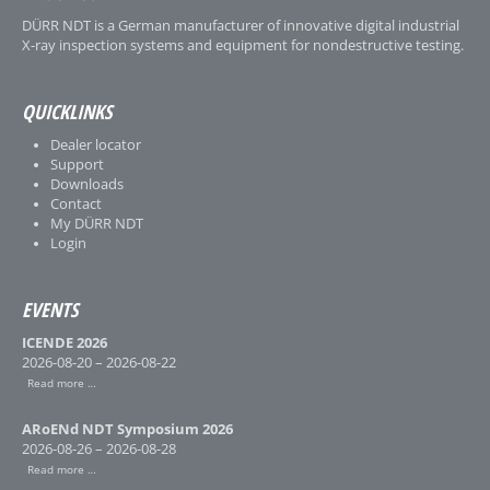
DÜRR NDT is a German manufacturer of innovative digital industrial
X-ray inspection systems and equipment for nondestructive testing.
QUICKLINKS
Dealer locator
Support
Downloads
Contact
My DÜRR NDT
Login
EVENTS
ICENDE 2026
2026-08-20 – 2026-08-22
Read more …
ARoENd NDT Symposium 2026
2026-08-26 – 2026-08-28
Read more …