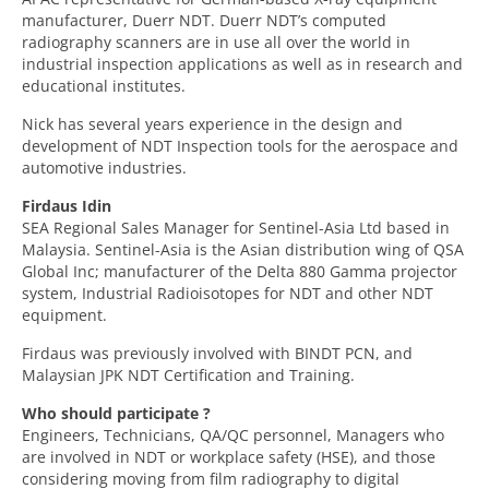
manufacturer, Duerr NDT. Duerr NDT’s computed
radiography scanners are in use all over the world in
industrial inspection applications as well as in research and
educational institutes.
Nick has several years experience in the design and
development of NDT Inspection tools for the aerospace and
automotive industries.
Firdaus Idin
SEA Regional Sales Manager for Sentinel-Asia Ltd based in
Malaysia. Sentinel-Asia is the Asian distribution wing of QSA
Global Inc; manufacturer of the Delta 880 Gamma projector
system, Industrial Radioisotopes for NDT and other NDT
equipment.
Firdaus was previously involved with BINDT PCN, and
Malaysian JPK NDT Certification and Training.
Who should participate ?
Engineers, Technicians, QA/QC personnel, Managers who
are involved in NDT or workplace safety (HSE), and those
considering moving from film radiography to digital