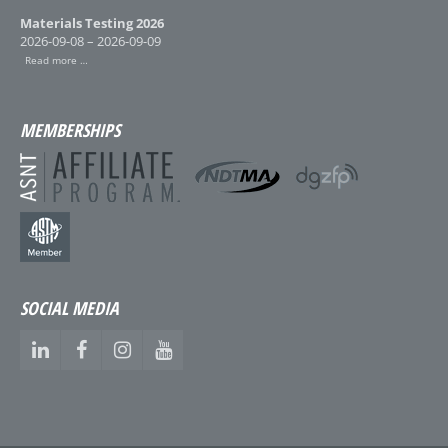
Materials Testing 2026
2026-09-08 – 2026-09-09
Read more …
MEMBERSHIPS
SOCIAL MEDIA