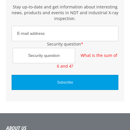
Stay up-to-date and get information about interesting
news, products and events
in NDT and industrial X-ray
inspection
.
Security question
*
What is the sum of
6 and 4?
ABOUT US