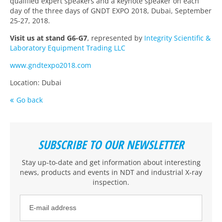
qualified expert speakers and a keynote speaker on each
day of the three days of GNDT EXPO 2018, Dubai, September
25-27, 2018.
Visit us at stand G6-G7
, represented by
Integrity Scientific &
Laboratory Equipment Trading LLC
www.gndtexpo2018.com
Location: Dubai
Go back
SUBSCRIBE TO OUR NEWSLETTER
Stay up-to-date and get information about interesting
news, products and events
in NDT and industrial X-ray
inspection
.