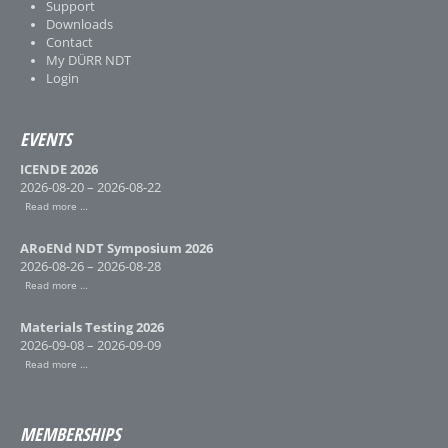
Support
Downloads
Contact
My DÜRR NDT
Login
EVENTS
ICENDE 2026
2026-08-20 – 2026-08-22
Read more …
ARoENd NDT Symposium 2026
2026-08-26 – 2026-08-28
Read more …
Materials Testing 2026
2026-09-08 – 2026-09-09
Read more …
MEMBERSHIPS