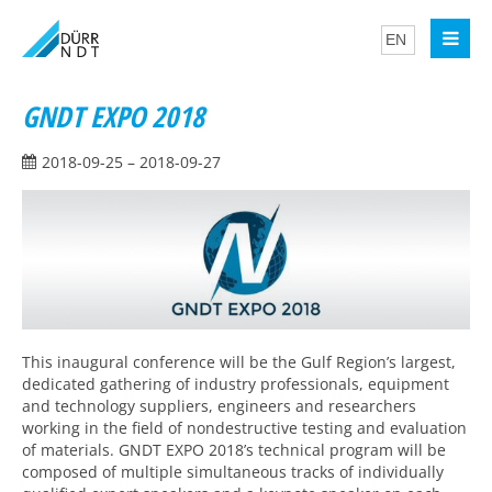
GNDT EXPO 2018
2018-09-25 – 2018-09-27
This inaugural conference will be the Gulf Region’s largest,
dedicated gathering of industry professionals, equipment
and technology suppliers, engineers and researchers
working in the field of nondestructive testing and evaluation
of materials. GNDT EXPO 2018’s technical program will be
composed of multiple simultaneous tracks of individually