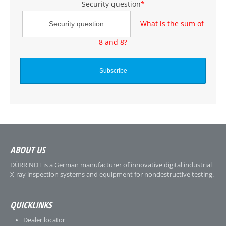
Security question
*
What is the sum of
8 and 8?
ABOUT US
DÜRR NDT is a German manufacturer of innovative digital industrial
X-ray inspection systems and equipment for nondestructive testing.
QUICKLINKS
Dealer locator