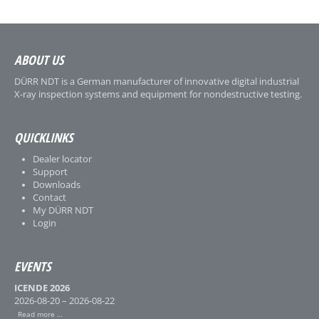
ABOUT US
DÜRR NDT is a German manufacturer of innovative digital industrial
X-ray inspection systems and equipment for nondestructive testing.
QUICKLINKS
Dealer locator
Support
Downloads
Contact
My DÜRR NDT
Login
EVENTS
ICENDE 2026
2026-08-20 – 2026-08-22
Read more …