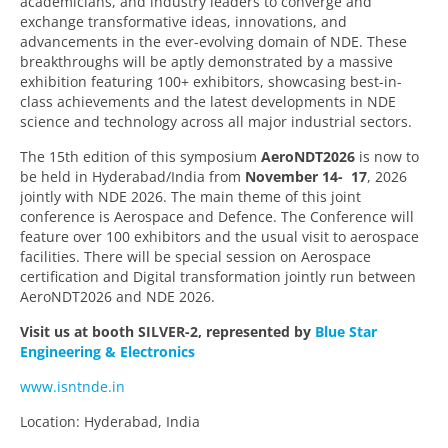
academicians, and industry leaders to converge and
exchange transformative ideas, innovations, and
advancements in the ever-evolving domain of NDE. These
breakthroughs will be aptly demonstrated by a massive
exhibition featuring 100+ exhibitors, showcasing best-in-
class achievements and the latest developments in NDE
science and technology across all major industrial sectors.
The 15th edition of this symposium
AeroNDT2026
is now to
be held in Hyderabad/India from
November 14- 17
, 2026
jointly with NDE 2026. The main theme of this joint
conference is Aerospace and Defence. The Conference will
feature over 100 exhibitors and the usual visit to aerospace
facilities. There will be special session on Aerospace
certification and Digital transformation jointly run between
AeroNDT2026 and NDE 2026.
Visit us at booth SILVER-2, represented by
Blue Star
Engineering & Electronics
www.isntnde.in
Location: Hyderabad, India