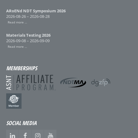
ARoENd NDT Symposium 2026
2026-08-26 – 2026-08-28
Read more …
Materials Testing 2026
2026-09-08 – 2026-09-09
Read more …
MEMBERSHIPS
SOCIAL MEDIA