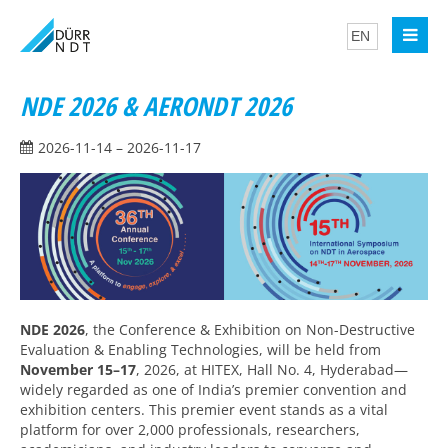
NDE 2026 & AERONDT 2026
2026-11-14 – 2026-11-17
NDE 2026
, the Conference & Exhibition on Non-Destructive
Evaluation & Enabling Technologies, will be held from
November 15–17
, 2026, at HITEX, Hall No. 4, Hyderabad—
widely regarded as one of India’s premier convention and
exhibition centers. This premier event stands as a vital
platform for over 2,000 professionals, researchers,