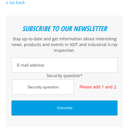
Go back
SUBSCRIBE TO OUR NEWSLETTER
Stay up-to-date and get information about interesting
news, products and events
in NDT and industrial X-ray
inspection
.
Security question
*
Please add 1 and 2.