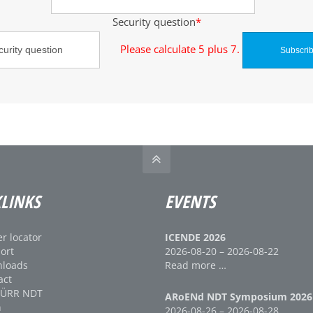
Security question
*
Please calculate 5 plus 7.
LINKS
EVENTS
r locator
ICENDE 2026
ort
2026-08-20 – 2026-08-22
loads
Read more …
act
DÜRR NDT
ARoENd NDT Symposium 2026
n
2026-08-26 – 2026-08-28