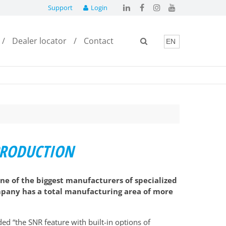
Support
Login
Dealer locator
Contact
 PRODUCTION
ne of the biggest manufacturers of specialized
company has a total manufacturing area of more
ed “the SNR feature with built-in options of