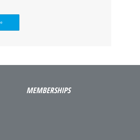
MEMBERSHIPS