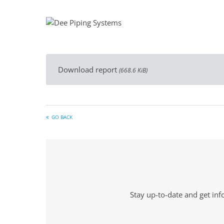
Download report
(668.6 KiB)
GO BACK
Stay up-to-date and get in