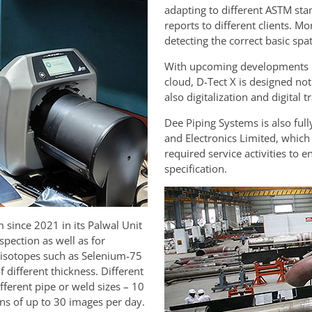
adapting to different ASTM stan
reports to different clients. M
detecting the correct basic spa
With upcoming developments in 
cloud, D-Tect X is designed not 
also digitalization and digital 
Dee Piping Systems is also ful
and Electronics Limited, whic
required service activities to 
specification.
since 2021 in its Palwal Unit
inspection as well as for
d isotopes such as Selenium-75
 different thickness. Different
ferent pipe or weld sizes – 10
ons of up to 30 images per day.