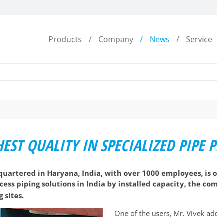
Products
Company
News
Service
EST QUALITY IN SPECIALIZED PIPE
uartered in Haryana, India, with over 1000 employees, is o
rocess piping solutions in India by installed capacity, the 
 sites.
One of the users, Mr. Vivek add