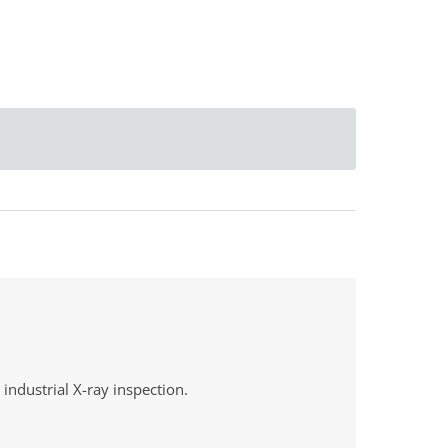
industrial X-ray inspection
.