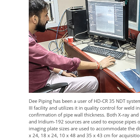
Dee Piping has been a user of HD-CR 35 NDT system 
III facility and utilizes it in quality control for weld 
confirmation of pipe wall thickness. Both X-ray an
and Iridium-192 sources are used to expose pipes of
imaging plate sizes are used to accommodate the dif
x 24, 18 x 24, 10 x 48 and 35 x 43 cm for acquisiti