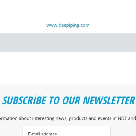
www.deepiping.com
SUBSCRIBE TO OUR NEWSLETTER
formation about interesting news, products and events
in NDT and 