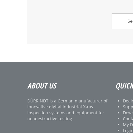
ABOUT US
QUICK
DÜRR NDT is a German manufacturer of
Deale
innovative digital industrial X-ray
Supp
inspection systems and equipment for
Down
nondestructive testing.
Cont
My 
Logi