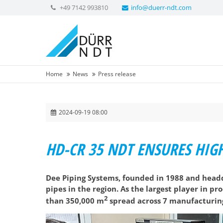
+49 7142 993810
info@duerr-ndt.com
Home
News
Press release
2024-09-19 08:00
HD-CR 35 NDT ENSURES HIGH
Dee Piping Systems, founded in 1988 and headq
pipes in the region. As the largest player in p
2
than 350,000 m
spread across 7 manufacturing