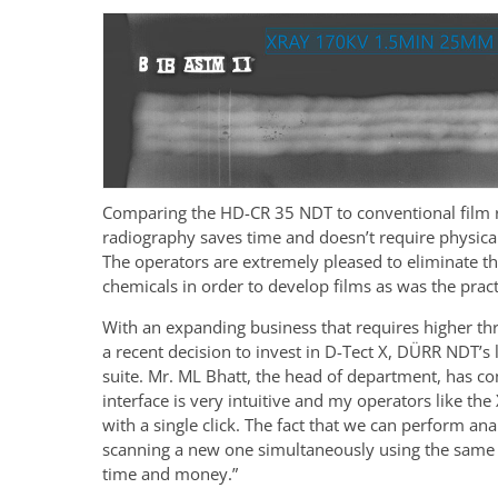
Comparing the HD-CR 35 NDT to conventional film ra
radiography saves time and doesn’t require physical
The operators are extremely pleased to eliminate t
chemicals in order to develop films as was the practi
With an expanding business that requires higher th
a recent decision to invest in D-Tect X, DÜRR NDT’s 
suite. Mr. ML Bhatt, the head of department, has c
interface is very intuitive and my operators like the
with a single click. The fact that we can perform an
scanning a new one simultaneously using the same 
time and money.”