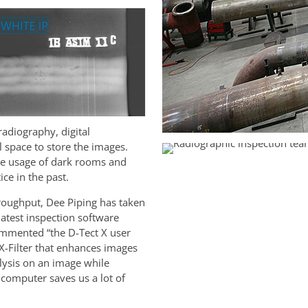
dio­graphy, digital
 space to store the images.
he usage of dark rooms and
ce in the past.
roughput, Dee Piping has taken
latest inspection software
ommented “the D-Tect X user
 X-Filter that enhances images
alysis on an image while
computer saves us a lot of