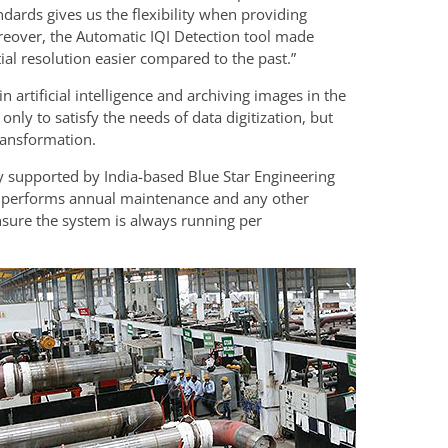
dards gives us the flexibility when providing
oreover, the Automatic IQI Detection tool made
tial resolution easier compared to the past.”
artificial intelligence and archiving images in the
only to satisfy the needs of data digitization, but
transformation.
ly supported by India-based Blue Star Engineering
h performs annual maintenance and any other
ensure the system is always running per