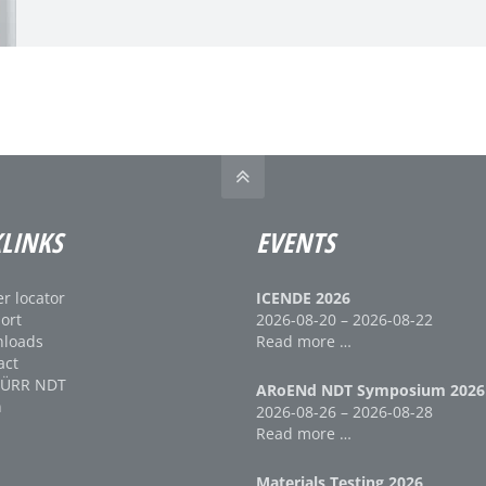
LINKS
EVENTS
r locator
ICENDE 2026
ort
2026-08-20 – 2026-08-22
loads
Read more …
act
DÜRR NDT
ARoENd NDT Symposium 2026
n
2026-08-26 – 2026-08-28
Read more …
Materials Testing 2026