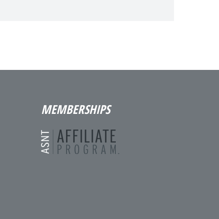
MEMBERSHIPS