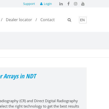
Support
Login
Dealer locator
Contact
r Arrays in NDT
iography (CR) and Direct Digital Radiography
elect the right technology to get the best results