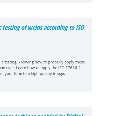
c testing of welds according to ISO
ic testing, knowing how to properly apply these
than ever. Learn how to apply the ISO 17636-2
en your time to a high-quality image.