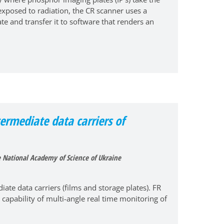
 exposed to radiation, the CR scanner uses a
te and transfer it to software that renders an
termediate data carriers of
he National Academy of Science of Ukraine
ate data carriers (films and storage plates). FR
 capability of multi-angle real time monitoring of