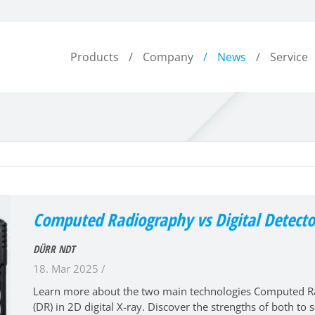
Products
Company
News
Service
Computed Radiography vs Digital Detecto
DÜRR NDT
18. Mar 2025 /
Learn more about the two main technologies Computed Rad
(DR) in 2D digital X-ray. Discover the strengths of both to s