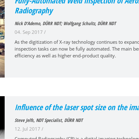
Fully-Automated Weld Inspection of Aeros
Radiography
Nick D‘Ademo, DÜRR NDT; Wolfgang Schultz, DÜRR NDT
04. Sep 2017 /
As the digitization of X-ray technology continues to expa
inspection tasks can now be fully automated. The main bene
efficiency as well as higher end-product quality.
Influence of the laser spot size on the im
Steve Jelfs, NDT Specialist, DÜRR NDT
12. Jul 2017 /
Computed Radiography (CR) is a digital imaging technology