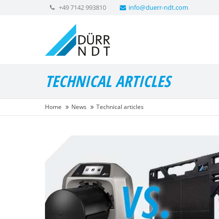
+49 7142 993810
info@duerr-ndt.com
TECHNICAL ARTICLES
Home
News
Technical articles