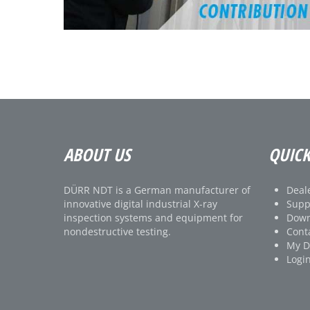
ABOUT US
QUICK
DÜRR NDT is a German manufacturer of
Deale
innovative digital industrial X-ray
Supp
inspection systems and equipment for
Down
nondestructive testing.
Cont
My 
Logi