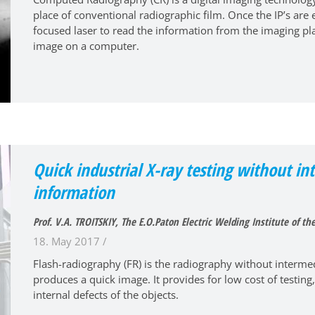
place of conventional radiographic film. Once the IP’s are
focused laser to read the information from the imaging pla
image on a computer.
Quick industrial X-ray testing without in
information
Prof. V.A. TROITSKIY, The E.O.Paton Electric Welding Institute of t
18. May 2017 /
Flash-radiography (FR) is the radiography without intermedi
produces a quick image. It provides for low cost of testing,
internal defects of the objects.