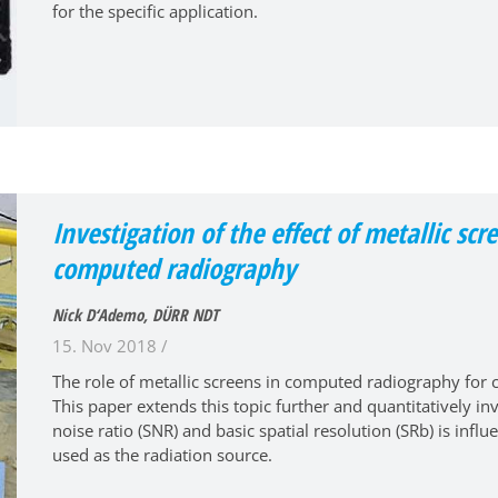
for the specific application.
Investigation of the effect of metallic s
computed radiography
Nick D‘Ademo, DÜRR NDT
15. Nov 2018 /
The role of metallic screens in computed radiography for c
This paper extends this topic further and quantitatively in
noise ratio (SNR) and basic spatial resolution (SRb) is inf
used as the radiation source.