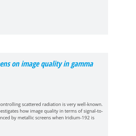
creens on image quality in gamma
ontrolling scattered radiation is very well-known.
vestigates how image quality in terms of signal-to-
luenced by metallic screens when Iridium-192 is