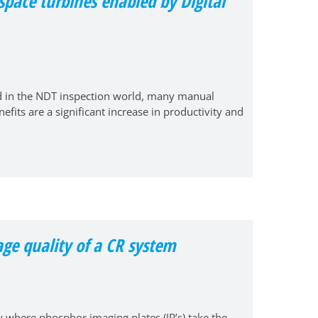
pace turbines enabled by Digital
nd in the NDT inspection world, many manual
fits are a significant increase in productivity and
age quality of a CR system
 where phosphor imaging plates (IP’s) take the