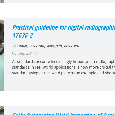
Practical guideline for digital radiographi
17636-2
Uli Pöhler, DÜRR NDT; Steve Jelfs, DÜRR NDT
06. Sep 2017 /
As standards become increasingly important in radiograph
standards in real-world applications is now more crucial 
standard using a steel weld plate as an example and short