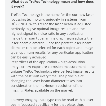
What does TreFoc Technology mean and how does
it work?
TreFoc Technology is the name for the our new laser
focussing technology, uniquely in systems from
DÜRR NDT. With TreFoc the laser beam is adjusted
perfectly to give optimal image results and the
highest signal-to-noise ratio in any application.
Inside the laser tube, an iris diaphragm adjusts the
laser beam diameter. Since the perfect laser beam
diameter can be selected for each object and image
type, optimum results for any particular application
can be easily achieved.
Regardless of the application – high-resolution
image or low-exposure corrosion measurement – the
unique TreFoc Technology give perfect image results
with the best SNR every time. The principle of
changing the laser beam diameter takes into
consideration the maximum resolution of the
Imaging Plates available on the market.
So every Imaging Plate type can be read with a laser
beam focussed specifically for that plate, thus