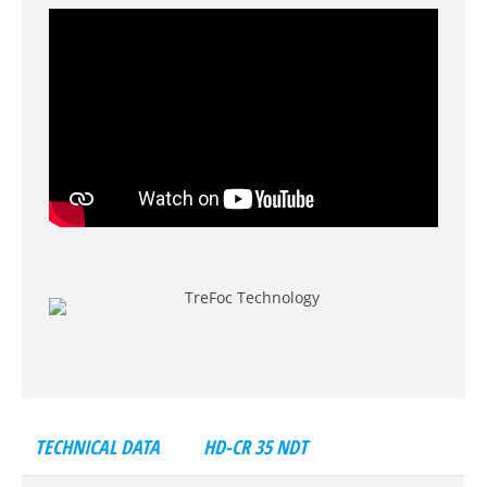
TECHNICAL DATA
HD-CR 35 NDT