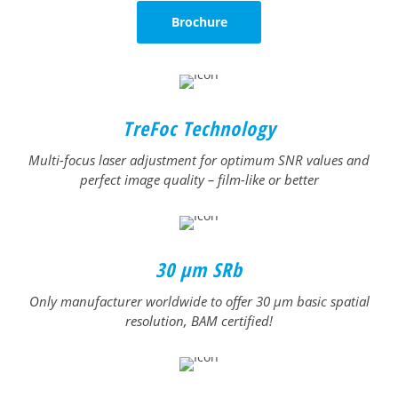
Brochure
TreFoc Technology
Multi-focus laser adjustment for optimum SNR values and
perfect image quality – film-like or better
30 µm SRb
Only manufacturer worldwide to offer 30 μm basic spatial
resolution, BAM certified!