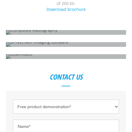
of 200 kV.
Download brochure
WHAT IS COMPUTED RADIOGRAPHY?
How does it work?
D-TECT X
All-in-one X-ray inspection software
DOWNLOADS
HD-CR 35 NDT
CONTACT US