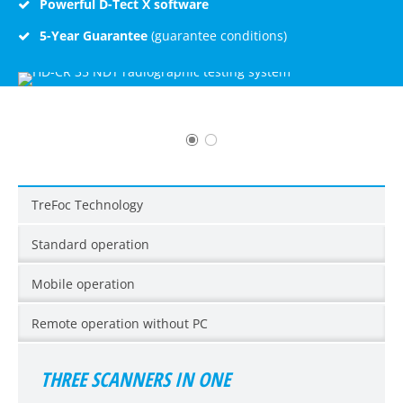
Powerful D-Tect X software
5-Year Guarantee
(guarantee conditions)
TreFoc Technology
Standard operation
Mobile operation
Remote operation without PC
THREE SCANNERS IN ONE