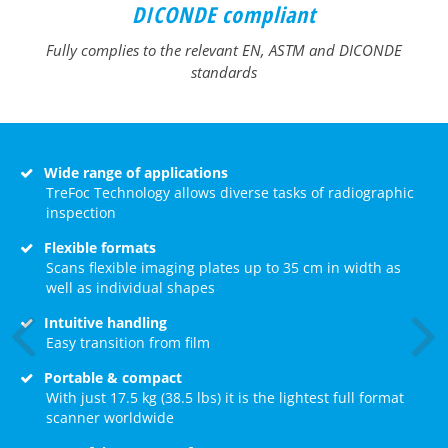
DICONDE compliant
Fully complies to the relevant EN, ASTM and DICONDE
standards
Wide range of applications
TreFoc Technology allows diverse tasks of radiographic
inspection
Flexible formats
Scans flexible imaging plates up to 35 cm in width as
well as individual shapes
Intuitive handling
Easy transition from film
Portable & compact
With just 17.5 kg (38.5 lbs) it is the lightest full format
scanner worldwide