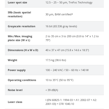
Laser spot size
12.5 – 25 – 50 µm, TreFoc Technology
SRb (basic spatial
30 µm, BAM certified*
resolution)
Grayscale resolution
16 bit (65.536 gray levels)
Min./Max. imaging
2 to 35 cm x 3 to 200 cm (0.8 to 14" x 1.2 to
plate size (W x L)
79")
Dimensions (H x W x D)
40 x 37 x 47 cm (15.8 x 14.6 x 18.5")
Weight
17.5 kg (38.6 lbs)
Power supply
100 – 240 VAC / 50 – 60 Hz < 140 W
Operating conditions
10 to 35°C (50 to 95°F)
Noise level
< 39 dB(A)
I (EN 60825-1: 1994-03 + A1: 2002-07 + A2:
Laser class
2001-03) + CFR 1040.10