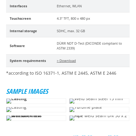
Interfaces
Ethernet, WLAN
Touchscreen
4.3" TFT, 800 x 480 px
Internal storage
SDHC, max. 32 GB
DÜRR NDT D-Tect (DICONDE compliant to
Software
ASTM 2339)
System requirements
> Download
*according to ISO 16371-1, ASTM E 2445, ASTM E 2446
SAMPLE IMAGES