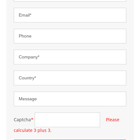
Captcha
*
Please
calculate 3 plus 3.