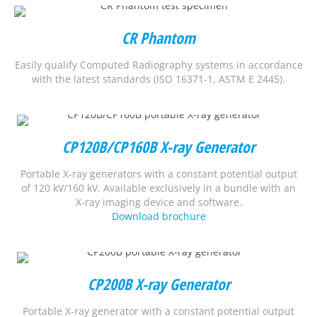
CR Phantom
Easily qualify Computed Radiography systems in accordance
with the latest standards (ISO 16371-1, ASTM E 2445).
CP120B/CP160B X-ray Generator
Portable X-ray generators with a constant potential output
of 120 kV/160 kV. Available exclusively in a bundle with an
X-ray imaging device and software.
Download brochure
CP200B X-ray Generator
Portable X-ray generator with a constant potential output