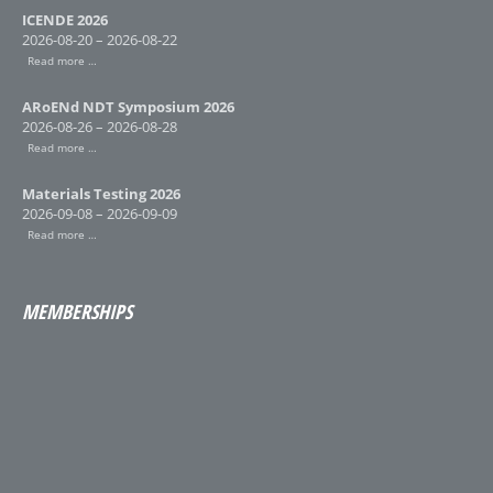
ICENDE 2026
2026-08-20 – 2026-08-22
Read more …
ARoENd NDT Symposium 2026
2026-08-26 – 2026-08-28
Read more …
Materials Testing 2026
2026-09-08 – 2026-09-09
Read more …
MEMBERSHIPS