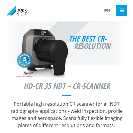
THE BEST CR-
RE
SOLUTION
*
see guarantee conditions
HD-CR 35 NDT – CR-SCANNER
Portable high resolution CR scanner for all NDT
radiography applications - weld inspection, profile
images and aerospace. Scans fully flexible imaging
plates of different resolutions and formats.