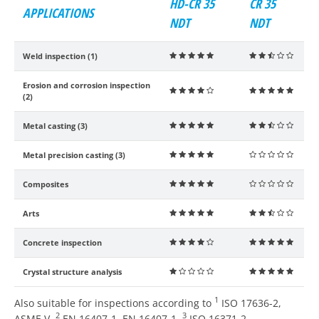
HD-CR 35
CR 35
APPLICATIONS
NDT
NDT
Weld inspection (1)
    
    
Erosion and corrosion inspection
    
    
(2)
Metal casting (3)
    
    
Metal precision casting (3)
    
    
Composites
    
    
Arts
    
    
Concrete inspection
    
    
Crystal structure analysis
    
    
1
Also suitable for inspections according to
ISO 17636-2,
2
3
ASME V,
EN 16407-1, EN 16407-1,
ISO 16371-2