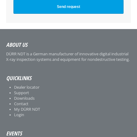
ABOUT US
DÜRR NDT is a German manufacturer of innovative digital industrial
X-ray inspection systems and equipment for nondestructive testing.
QUICKLINKS
Dealer locator
Support
Downloads
Contact
My DÜRR NDT
Login
EVENTS