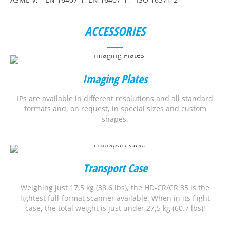
ACCESSORIES
Imaging Plates
IPs are available in different resolutions and all standard
formats and, on request, in special sizes and custom
shapes.
Transport Case
Weighing just 17,5 kg (38.6 lbs), the HD-CR/CR 35 is the
lightest full-format scanner available. When in its flight
case, the total weight is just under 27,5 kg (60.7 lbs)!