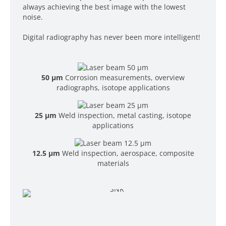
always achieving the best image with the lowest
noise.
Digital radiography has never been more intelligent!
50 µm
Corrosion measurements, overview
radiographs, isotope applications
25 µm
Weld inspection, metal casting, isotope
applications
12.5 µm
Weld inspection, aerospace, composite
materials