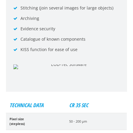
Stitching (join several images for large objects)
Archiving
Evidence security
Catalogue of known components
KISS function for ease of use
TECHNICAL DATA
CR 35 SEC
Pixel size
50 - 200 µm
(stepless)