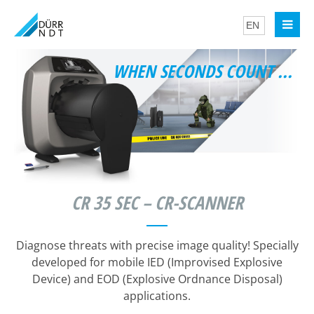
WHEN SECONDS COUNT ...
CR 35 SEC – CR-SCANNER
Diagnose threats with precise image quality! Specially
developed for mobile IED (Improvised Explosive
Device) and EOD (Explosive Ordnance Disposal)
applications.