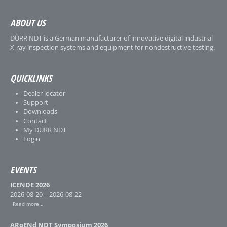
ABOUT US
DÜRR NDT is a German manufacturer of innovative digital industrial
X-ray inspection systems and equipment for nondestructive testing.
QUICKLINKS
Dealer locator
Support
Downloads
Contact
My DÜRR NDT
Login
EVENTS
ICENDE 2026
2026-08-20 – 2026-08-22
Read more …
ARoENd NDT Symposium 2026