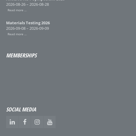
2026-08-26 – 2026-08-28
Read more …
Materials Testing 2026
2026-09-08 – 2026-09-09
Read more …
MEMBERSHIPS
SOCIAL MEDIA