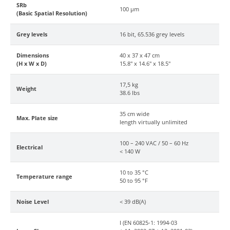
SRb
100 µm
(Basic Spatial Resolution)
Grey levels
16 bit, 65.536 grey levels
Dimensions
40 x 37 x 47 cm
(H x W x D)
15.8" x 14.6" x 18.5"
17,5 kg
Weight
38.6 lbs
35 cm wide
Max. Plate size
length virtually unlimited
100 – 240 VAC / 50 – 60 Hz
Electrical
< 140 W
10 to 35 °C
Temperature range
50 to 95 °F
Noise Level
< 39 dB(A)
I (EN 60825-1: 1994-03