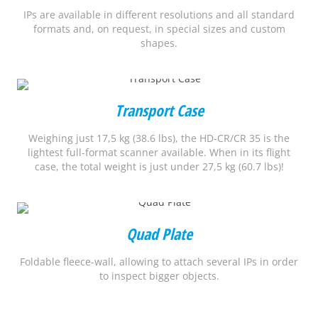
IPs are available in different resolutions and all standard
formats and, on request, in special sizes and custom
shapes.
Transport Case
Weighing just 17,5 kg (38.6 lbs), the HD-CR/CR 35 is the
lightest full-format scanner available. When in its flight
case, the total weight is just under 27,5 kg (60.7 lbs)!
Quad Plate
Foldable fleece-wall, allowing to attach several IPs in order
to inspect bigger objects.