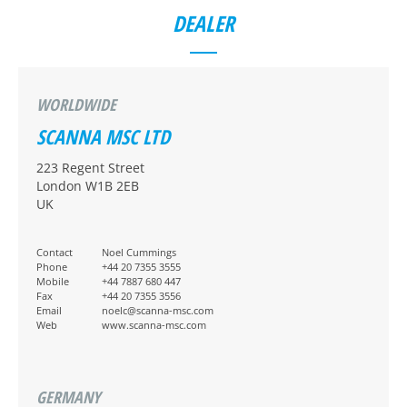
DEALER
WORLDWIDE
SCANNA MSC LTD
223 Regent Street
London W1B 2EB
UK
Contact
Noel Cummings
Phone
+44 20 7355 3555
Mobile
+44 7887 680 447
Fax
+44 20 7355 3556
Email
noelc@scanna-msc.com
Web
www.scanna-msc.com
GERMANY