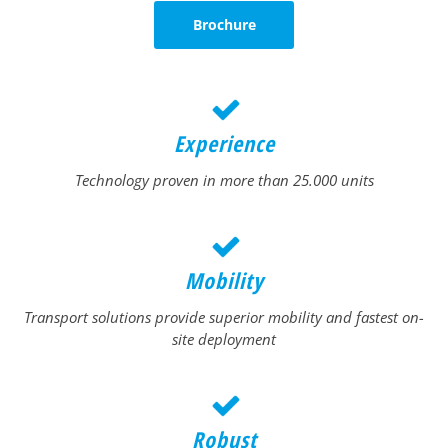
Brochure
Experience
Technology proven in more than 25.000 units
Mobility
Transport solutions provide superior mobility and fastest on-
site deployment
Robust