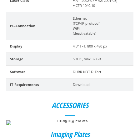
Laser Class
+ A1: 2002-07 + A2: 2001-03)
+ CFR 1040.10
Ethernet
(TCP-IP protocol)
PC-Connection
WiFi
(deactivatable)
Display
4.3“ TFT, 800 x 480 px
Storage
SDHC, max 32 GB
Software
DÜRR NDT D-Tect
IT-Requirements
Download
ACCESSORIES
Imaging Plates