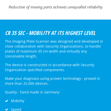
Reduction of moving parts achieves unequalled reliability
CR 35 SEC - MOBILITY AT ITS HIGHEST LEVEL
The Imaging Plate Scanner was designed and developed in
close collaboration with Security Organizations, to handle
plates of maximum 35 cm width and virtually any
conceivable length.
The device is constructed in accordance with Security
Organization specified components.
Make your diagnosis using proven technology - proved in
more than 25,000 devices.
Quality - hand made in Germany
Mobility
Speed