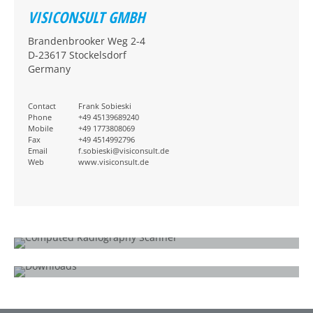
VISICONSULT GMBH
Brandenbrooker Weg 2-4
D-23617 Stockelsdorf
Germany
Contact
Frank Sobieski
Phone
+49 45139689240
Mobile
+49 1773808069
Fax
+49 4514992796
Email
f.sobieski@visiconsult.de
Web
www.visiconsult.de
WHAT IS COMPUTED RADIOGRAPHY?
How does it work?
DOWNLOADS
CR 35 SEC