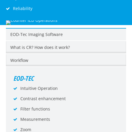
Reliability
EOD-Tec Imaging Software
What is CR? How does it work?
Workflow
EOD-TEC
Intuitive Operation
Contrast enhancement
Filter functions
Measurements
Zoom