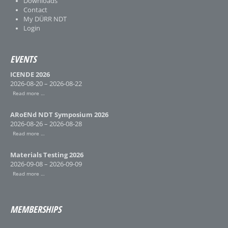
Downloads
Contact
My DÜRR NDT
Login
EVENTS
ICENDE 2026
2026-08-20 – 2026-08-22
Read more …
ARoENd NDT Symposium 2026
2026-08-26 – 2026-08-28
Read more …
Materials Testing 2026
2026-09-08 – 2026-09-09
Read more …
MEMBERSHIPS