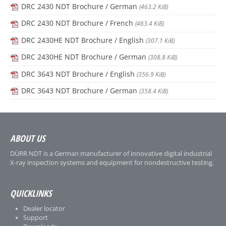
DRC 2430 NDT Brochure / German
(463.2 KiB)
DRC 2430 NDT Brochure / French
(463.4 KiB)
DRC 2430HE NDT Brochure / English
(307.1 KiB)
DRC 2430HE NDT Brochure / German
(308.8 KiB)
DRC 3643 NDT Brochure / English
(356.9 KiB)
DRC 3643 NDT Brochure / German
(358.4 KiB)
ABOUT US
DÜRR NDT is a German manufacturer of innovative digital industrial
X-ray inspection systems and equipment for nondestructive testing.
QUICKLINKS
Dealer locator
Support