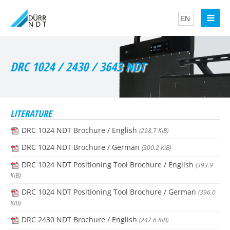
DRC 1024 / 2430 / 3643 NDT
LITERATURE
DRC 1024 NDT Brochure / English
(298.7 KiB)
DRC 1024 NDT Brochure / German
(300.2 KiB)
DRC 1024 NDT Positioning Tool Brochure / English
(393.9
KiB)
DRC 1024 NDT Positioning Tool Brochure / German
(396.0
KiB)
DRC 2430 NDT Brochure / English
(247.6 KiB)