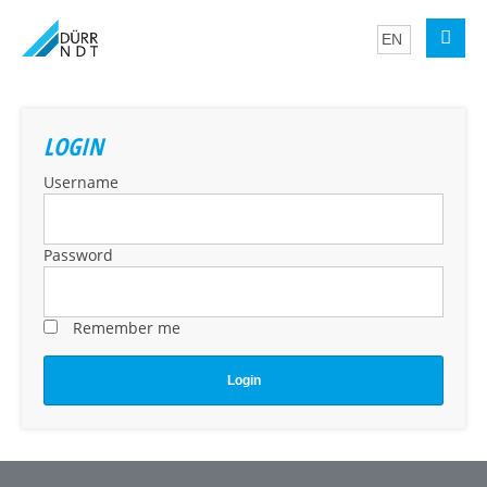
LOGIN
Username
Password
Remember me