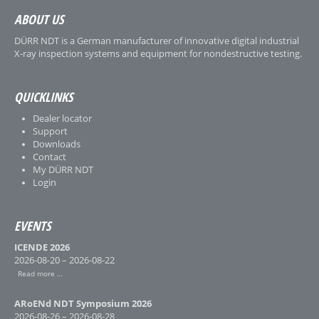
ABOUT US
DÜRR NDT is a German manufacturer of innovative digital industrial
X-ray inspection systems and equipment for nondestructive testing.
QUICKLINKS
Dealer locator
Support
Downloads
Contact
My DÜRR NDT
Login
EVENTS
ICENDE 2026
2026-08-20 – 2026-08-22
Read more …
ARoENd NDT Symposium 2026
2026-08-26 – 2026-08-28