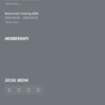
Read more …
Materials Testing 2026
2026-09-08 – 2026-09-09
Read more …
MEMBERSHIPS
SOCIAL MEDIA