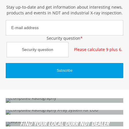
Stay up-to-date and get information about interesting news,
products and events
in NDT and industrial X-ray inspection
.
Security question
*
Please calculate 9 plus 6.
WHAT IS COMPUTED RADIOGRAPHY?
How does it work?
SECURITY / IED / EOD
CR 35 SEC
FIND YOUR LOCAL DÜRR NDT DEALER