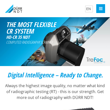
THE MOST FLEXIBLE
CR SYSTEM
HD-CR 35 NDT
COMPUTED RADIOGRAPHY SCANNER
Digital Intelligence – Ready to Change.
Always the highest image quality, no matter what kind
of radiographic testing (RT) - this is our strength. Get
more out of radiography with DÜRR NDT!