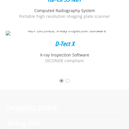
Computed Radiography System
Portable high resolution imaging plate scanner
D-Tect X
X-ray Inspection Software
DICONDE compliant
UPCOMING EVENTS
20 Aug 2026