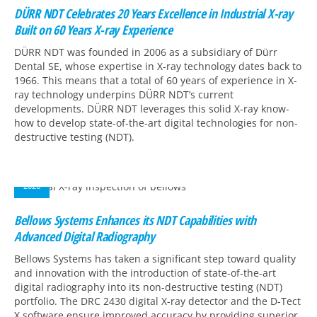
DÜRR NDT Celebrates 20 Years Excellence in Industrial X-ray
Built on 60 Years X-ray Experience
DÜRR NDT was founded in 2006 as a subsidiary of Dürr
Dental SE, whose expertise in X-ray technology dates back to
1966. This means that a total of 60 years of experience in X-
ray technology underpins DÜRR NDT’s current
developments. DÜRR NDT leverages this solid X-ray know-
how to develop state-of-the-art digital technologies for non-
destructive testing (NDT).
05
MAR
2026
Bellows Systems Enhances its NDT Capabilities with
Advanced Digital Radiography
Bellows Systems has taken a significant step toward quality
and innovation with the introduction of state-of-the-art
digital radiography into its non-destructive testing (NDT)
portfolio. The DRC 2430 digital X-ray detector and the D-Tect
X software ensure improved accuracy by providing superior