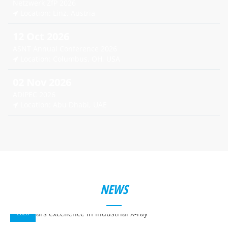
Netzwerk ZfP 2026
Location: Linz, Austria
12 Oct 2026
ASNT Annual Conference 2026
Location: Columbus, OH, USA
02 Nov 2026
ADIPEC 2026
Location: Abu Dhabi, UAE
NEWS
14
APR
2026