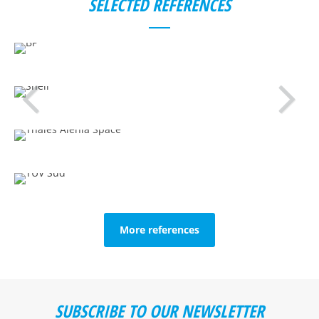
SELECTED REFERENCES
More references
SUBSCRIBE TO OUR NEWSLETTER