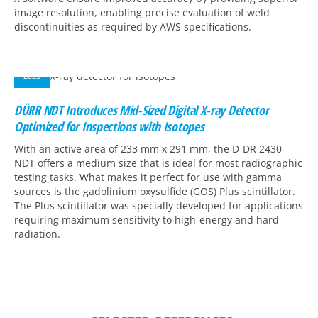
image resolution, enabling precise evaluation of weld
discontinuities as required by AWS specifications.
09
DEC
2025
DÜRR NDT Introduces Mid-Sized Digital X-ray Detector
Optimized for Inspections with Isotopes
With an active area of 233 mm x 291 mm, the D-DR 2430
NDT offers a medium size that is ideal for most radiographic
testing tasks. What makes it perfect for use with gamma
sources is the gadolinium oxysulfide (GOS) Plus scintillator.
The Plus scintillator was specially developed for applications
requiring maximum sensitivity to high-energy and hard
radiation.