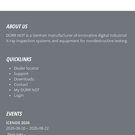
ABOUT US
DÜRR NDT is a German manufacturer of innovative digital industrial
X-ray inspection systems and equipment for nondestructive testing.
QUICKLINKS
Dealer locator
Support
Downloads
Contact
My DÜRR NDT
Login
EVENTS
ICENDE 2026
2026-08-20 – 2026-08-22
Read more …