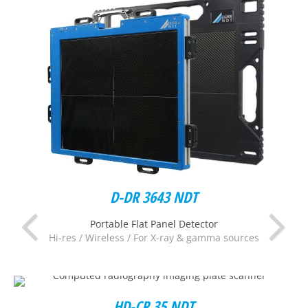
D-DR 3643 NDT
Portable Flat Panel Detector
Hi-res / Wireless / For X-ray & gamma sources
HD-CR 35 NDT