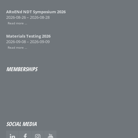
ARoENd NDT Symposium 2026
2026-08-26 – 2026-08-28
Read more …
Materials Testing 2026
2026-09-08 – 2026-09-09
Read more …
MEMBERSHIPS
SOCIAL MEDIA