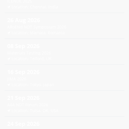
ICENDE 2026
Location: Chennai, India
26 Aug 2026
ARoENd NDT Symposium 2026
Location: Mamaia, Romania
08 Sep 2026
Materials Testing 2026
Location: Telford, UK
16 Sep 2026
JIMA 2026
Location: Tokyo, Japan
21 Sep 2026
A4A NDT Forum 2026
Location: Tulsa, OK, USA
24 Sep 2026